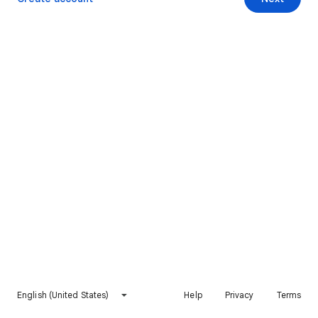
English (United States)
Help
Privacy
Terms