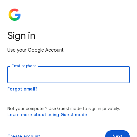
Sign in
Use your Google Account
Email or phone
Forgot email?
Not your computer? Use Guest mode to sign in privately.
Learn more about using Guest mode
Create account
Next