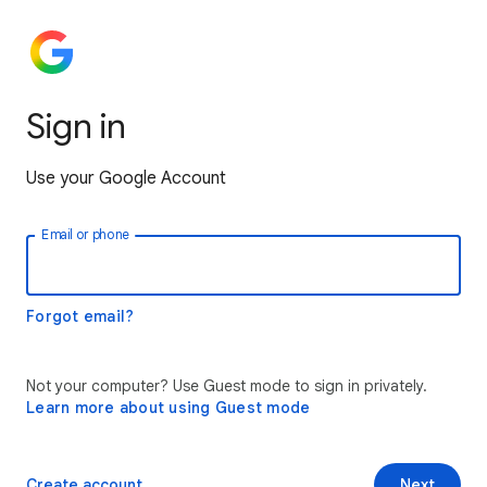
Sign in
Use your Google Account
Email or phone
Forgot email?
Not your computer? Use Guest mode to sign in privately.
Learn more about using Guest mode
Create account
Next