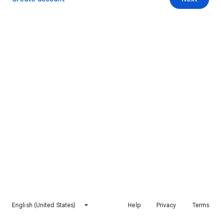
English (United States)
Help
Privacy
Terms